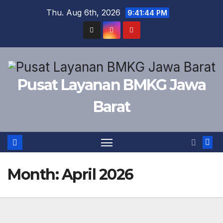
Skip
Thu. Aug 6th, 2026
9:41:44 PM
to
content
Pusat Layanan BMKG Jawa
Barat
Month:
April 2026