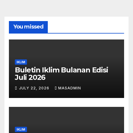
You missed
IKLIM
Buletin Iklim Bulanan Edisi
Juli 2026
JULY 22, 2026
MASADMIN
IKLIM