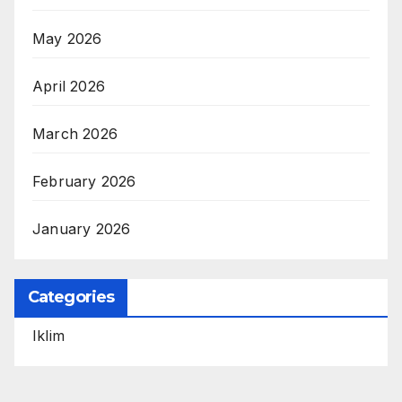
May 2026
April 2026
March 2026
February 2026
January 2026
Categories
Iklim