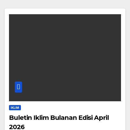
IKLIM
Buletin Iklim Bulanan Edisi April
2026