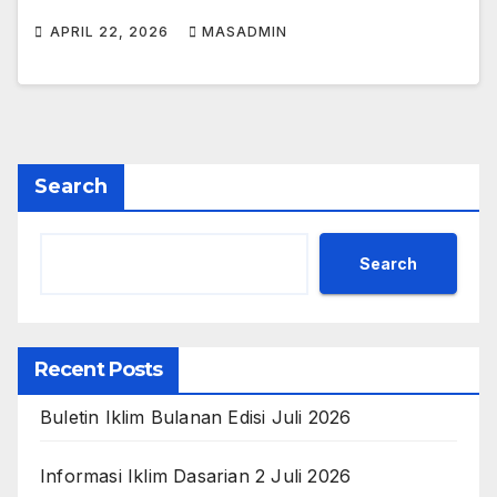
APRIL 22, 2026
MASADMIN
Search
Search
Recent Posts
Buletin Iklim Bulanan Edisi Juli 2026
Informasi Iklim Dasarian 2 Juli 2026