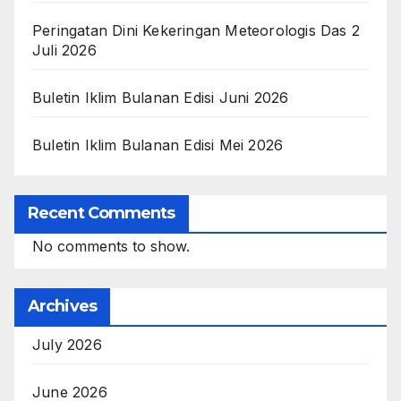
Peringatan Dini Kekeringan Meteorologis Das 2
Juli 2026
Buletin Iklim Bulanan Edisi Juni 2026
Buletin Iklim Bulanan Edisi Mei 2026
Recent Comments
No comments to show.
Archives
July 2026
June 2026