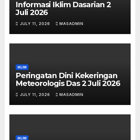
Informasi Iklim Dasarian 2
Juli 2026
JULY 11, 2026
MASADMIN
IKLIM
Peringatan Dini Kekeringan
Meteorologis Das 2 Juli 2026
JULY 11, 2026
MASADMIN
IKLIM