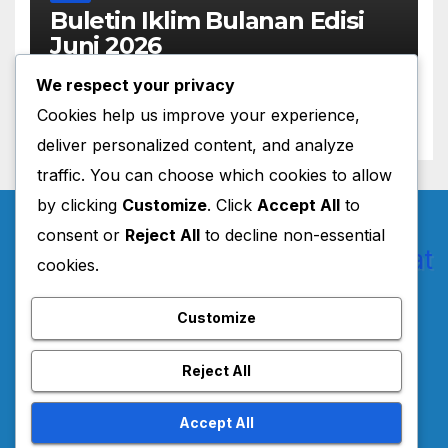
Buletin Iklim Bulanan Edisi
Juni 2026
JUNE 22, 2026
MASADMIN
We respect your privacy
Cookies help us improve your experience,
deliver personalized content, and analyze
traffic. You can choose which cookies to allow
by clicking
Customize
. Click
Accept All
to
consent or
Reject All
to decline non-essential
cookies.
Pusat Layanan BMKG
Customize
Jawa Barat
Reject All
Accept All